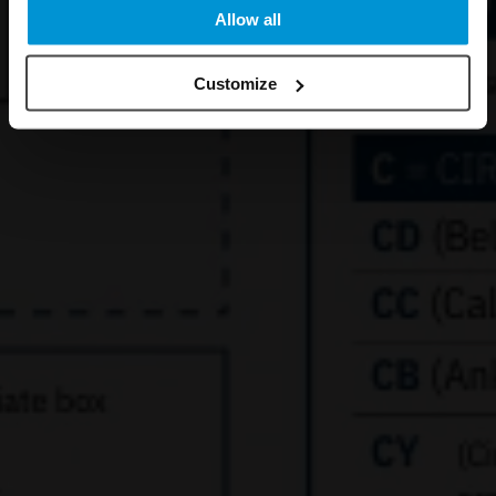
Allow all
Customize