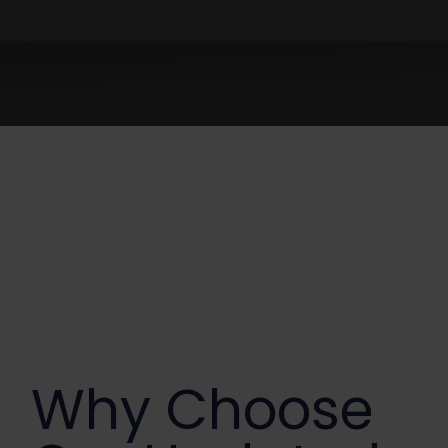
Why Choose