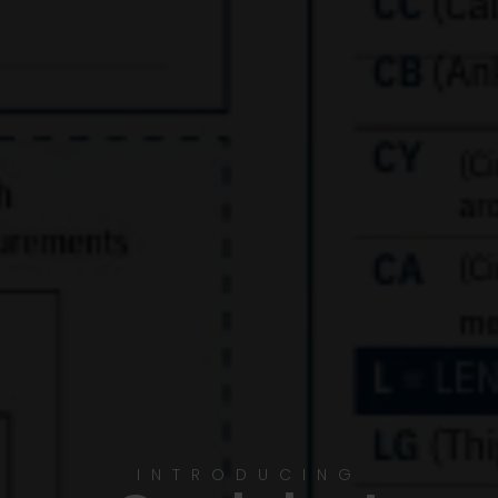
INTRODUCING