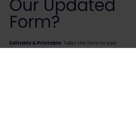
Our Updated
Form?
Editable & Printable
: Tailor the form to your
specific needs with ease!
User-Friendly Design
: Streamlined layout for
faster, more efficient processing.
Enhanced Accuracy
: Reduce errors and
ensure your patients receive the best care.
Download