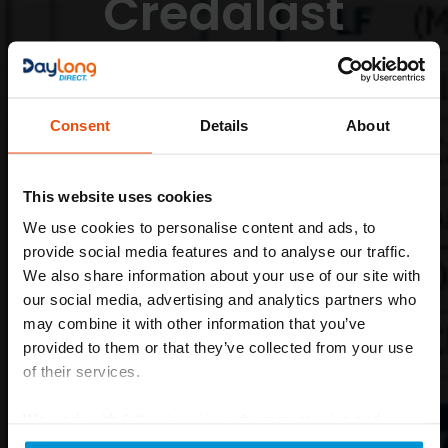
Credalast
Made-To-
Measure
Consent
Details
About
Tailored Compression for Ultimate Comfort
This website uses cookies
Learn More
We use cookies to personalise content and ads, to
provide social media features and to analyse our traffic.
We also share information about your use of our site with
our social media, advertising and analytics partners who
may combine it with other information that you’ve
provided to them or that they’ve collected from your use
of their services.
We work with
6 third parties
who may receive and
process your information.