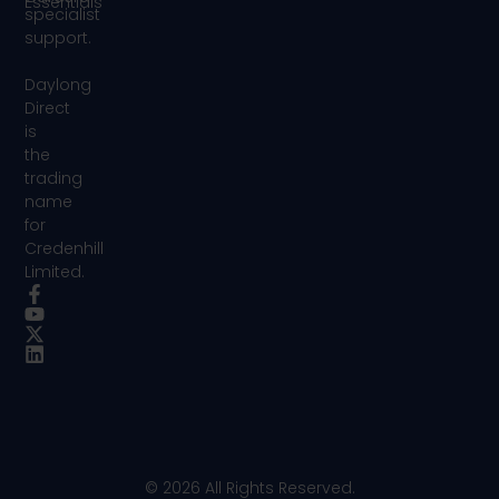
Essentials
specialist
support.
Daylong
Direct
is
the
trading
name
for
Credenhill
Limited.
© 2026 All Rights Reserved.