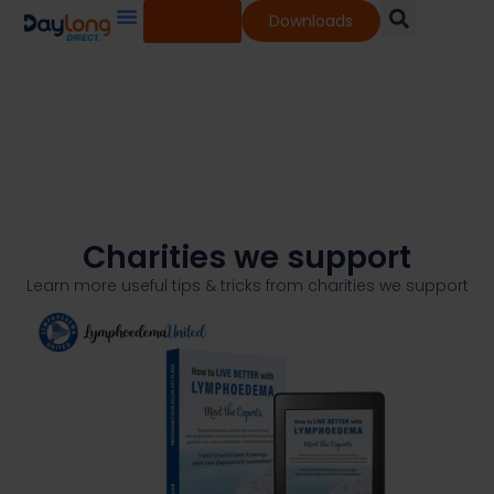
Shop
Downloads
Our Services
Our Products
Knowledge Base
Charities we support
Learn more useful tips & tricks from charities we support