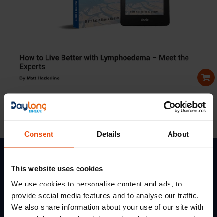
Lymphoedema United
Read new books from Lymphoedema United to learn
ow to. live better with lymphoedema.
Consent
Details
About
This website uses cookies
We use cookies to personalise content and ads, to
Services
Quick
Get In Touch
Links
provide social media features and to analyse our traffic.
Terms
Daylong Direct
Of
Credalast
5
Soloman Road
We also share information about your use of our site with
Use
Cossall Industrial Estate