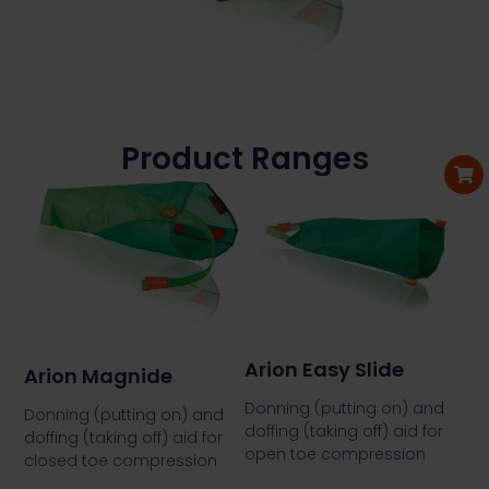
Product Ranges
Arion Easy Slide
Arion Magnide
Donning (putting on) and
Donning (putting on) and
doffing (taking off) aid for
doffing (taking off) aid for
open toe compression
closed toe compression