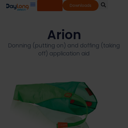
Shop
Downloads
Our Services
Our Products
Knowledge Base
Arion
Donning (putting on) and doffing (taking
off) application aid