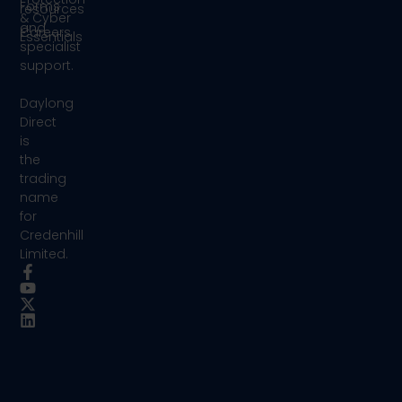
Forms
resources
& Cyber
and
Careers
Essentials
specialist
support.
Daylong
Direct
is
the
trading
name
for
Credenhill
Limited.