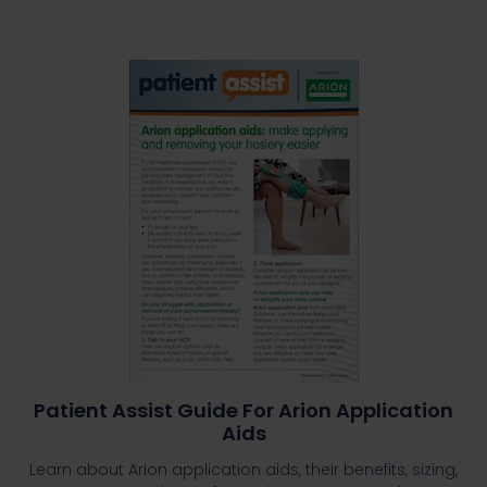
Patient Assist Guide For Arion Application
Aids
Learn about Arion application aids, their benefits, sizing,