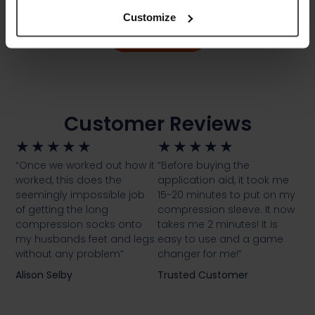
Customize
Download
Customer Reviews
★
★
★
★
★
★
★
★
★
★
“Once we worked out how it
“Before buying the
worked, this does the
application aid, it took me
seemingly impossible job
15-20 minutes to put on my
of getting the long
compression sleeve. It now
compression socks onto
takes me 2 minutes! It is
my husbands feet and legs
easy to use and a game
without any problem”
changer for me!”
Alison Selby
Trusted Customer