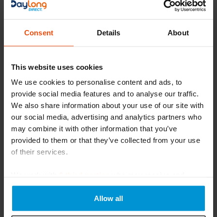
Learn more about Arion Donning and Doffing Aids for
medical compression
Consent
Details
About
Download
This website uses cookies
We use cookies to personalise content and ads, to
provide social media features and to analyse our traffic.
We also share information about your use of our site with
our social media, advertising and analytics partners who
may combine it with other information that you’ve
provided to them or that they’ve collected from your use
of their services.
We work with
6 third parties
who may receive and
Magnide And Easy-Slide Fitting
process your information.
Instructions
Allow all
Learn how to fit Magnide and Easy-slide applicators for
your next use!