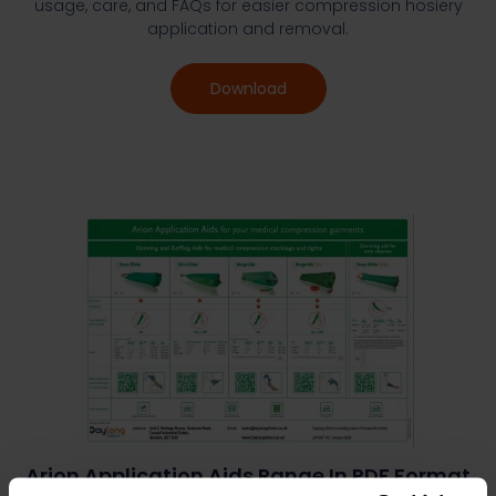
usage, care, and FAQs for easier compression hosiery
application and removal.
Download
Arion Application Aids Range In PDF Format