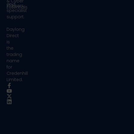
& Cyber
and
Careers
Essentials
specialist
support.
Daylong
Direct
is
the
trading
name
for
Credenhill
Limited.