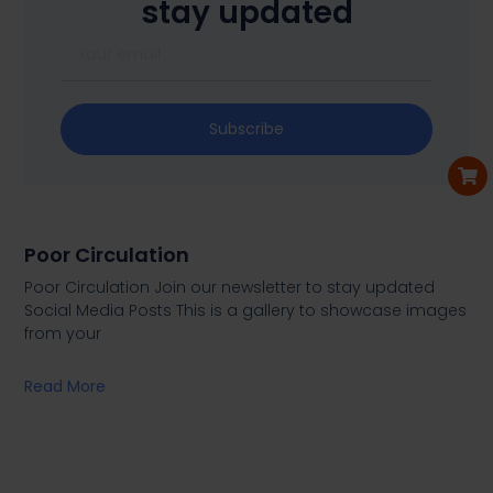
stay updated
Subscribe
Poor Circulation
Poor Circulation Join our newsletter to stay updated
Social Media Posts This is a gallery to showcase images
from your
Read More