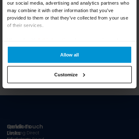
our social media, advertising and analytics partners who
Join Our Newsletter
may combine it with other information that you’ve
provided to them or that they’ve collected from your use
of their services.
We work with
6 third parties
who may receive and
process your information.
Allow all
Submit
Customize
Services
Quick
Get In Touch
Links
Terms
Daylong Direct