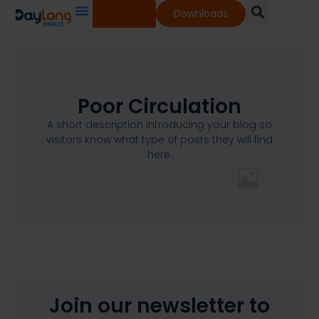
Shop
Downloads
Our Services
Our Products
Knowledge Base
Poor Circulation
A short description introducing your blog so
visitors know what type of posts they will find
here.
Join our newsletter to