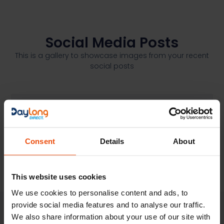
Social Media Posts
This is a gallery to showcase images from your recent
social posts
Consent
Details
About
This website uses cookies
We use cookies to personalise content and ads, to
provide social media features and to analyse our traffic.
We also share information about your use of our site with