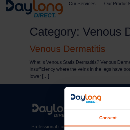
Our Services
Our Product
Category:
Venous D
Venous Dermatitis
What is Venous Statis Dermatitis? Venous Dermati
insufficiency where the veins in the legs have tro
lower […]
Consent
Professional compression therapy