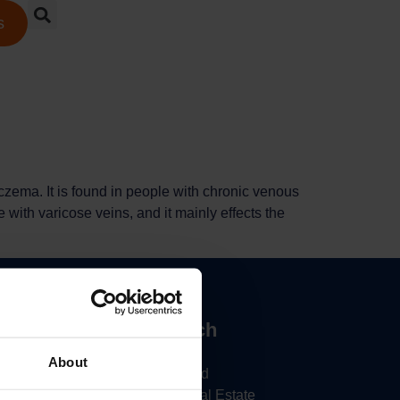
s
czema. It is found in people with chronic venous
 with varicose veins, and it mainly effects the
inks
Get In Touch
Daylong Direct
About
5
Soloman Road
Cossall Industrial Estate