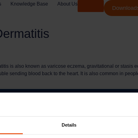
s
Knowledge Base
About Us
Shop
Download
ermatitis
tis is also known as varicose eczema, gravitational or stasis e
uble sending blood back to the heart. It is also common in people
Services
Quick L
Terms Of Use
Credalast
Details
Privacy Policy
Arion