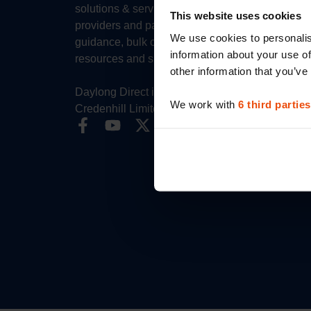
solutions & services for healthcare
This website uses cookies
providers and patients. Expert sizing
We use cookies to personalis
guidance, bulk ordering, clinical
information about your use of
resources and specialist support.
other information that you’ve
Daylong Direct is the trading name for
We work with
6 third parties
Credenhill Limited.