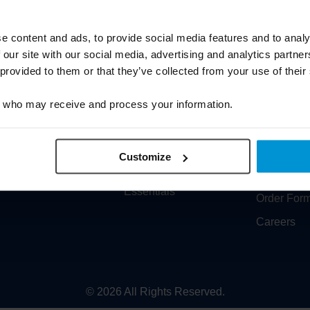
Cookie Policy
Solidea
Carbon Reduction Plan
Varisan
e content and ads, to provide social media features and to analy
 our site with our social media, advertising and analytics partn
Sitemap
Training
 provided to them or that they’ve collected from your use of their
Prescriptions
Medical Co
who may receive and process your information.
EPS
Latest Ne
Re-Mind Service
Who we ar
Formeo
Contact U
Customize
Data Protection & Cyber
Product C
Essentials
Order For
Careers
© 2026 All Rights Reserved.