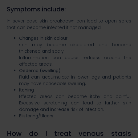
​Symptoms include:​
In sever case skin breakdown can lead to open sores
that can become infected if not managed.​​
Changes in skin colour ​
skin may become discolored and become
thickened and scaly​
Inflammation can cause redness around the
affected areas. ​
Oedema (swelling)​
Fluid can accumulate in lower legs and patients
may have noticeable swelling. ​
Itching​
Effected areas can become itchy and painful.
Excessive scratching can lead to further skin
damage and increase risk of infection.​
Blistering/Ulcers​
How do I treat venous stasis