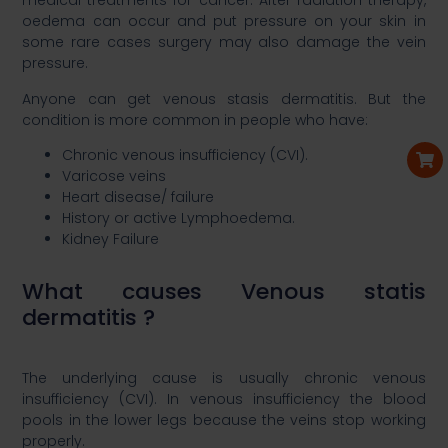
medical treatments for cancer. After radiation therapy,
oedema can occur and put pressure on your skin in
some rare cases surgery may also damage the vein
pressure.​
Anyone can get venous stasis dermatitis. But the
condition is more common in people who have:​
Chronic venous insufficiency (CVI).​
Varicose veins​
Heart disease/ failure​
History or active Lymphoedema.​
Kidney Failure​
​What causes Venous statis
dermatitis ?​
The underlying cause is usually chronic venous
insufficiency (CVI). In venous insufficiency the blood
pools in the lower legs because the veins stop working
properly. ​