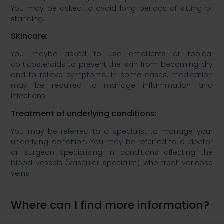
You may be asked to avoid long periods of sitting or
standing.​
​Skincare: ​
You maybe asked to use emollients or topical
corticosteroids to prevent the skin from becoming dry
and to relieve symptoms. In some cases, medication
may be required to manage inflammation and
infections. ​
​Treatment of underlying conditions: ​
​You may be referred to a specialist to manage your
underlying condition. You may be referred to a doctor
or surgeon specialising in conditions affecting the
blood vessels (vascular specialist) who treat varicose
veins. ​
Where can I find more information?