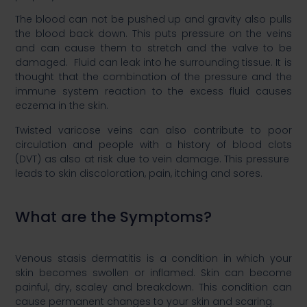
​The blood can not be pushed up and gravity also pulls
the blood back down. This puts pressure on the veins
and can cause them to stretch and the valve to be
damaged. Fluid can leak into he surrounding tissue. It is
thought that the combination of the pressure and the
immune system reaction to the excess fluid causes
eczema in the skin. ​
​Twisted varicose veins can also contribute to poor
circulation and people with a history of blood clots
(DVT) as also at risk due to vein damage. This pressure
leads to skin discoloration, pain, itching and sores. ​
What are the Symptoms?​
Venous stasis dermatitis is a condition in which your
skin becomes swollen or inflamed. Skin can become
painful, dry, scaley and breakdown. This condition can
cause permanent changes to your skin and scaring.​