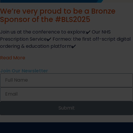
We’re very proud to be a Bronze
Sponsor of the #BLS2025
Join us at the conference to explore:✔️ Our NHS
Prescription Service✔️ Formeo: the first off-script digital
ordering & education platform✔️
Read More
Join Our Newsletter
Submit