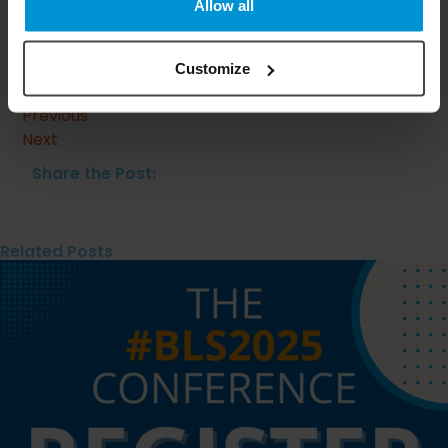
Allow all
Clinical Presentation, Pathogenesis, and Management.
Am J Clin Dermatol. 2023 Mar;24(2):275-286. doi:
10.1007/s40257-022-00753-5. Epub 2023 Feb 17. PMID:
Customize
36800152; PMCID: PMC9968263.​
Previous
Next
Share the Post:
Related Posts