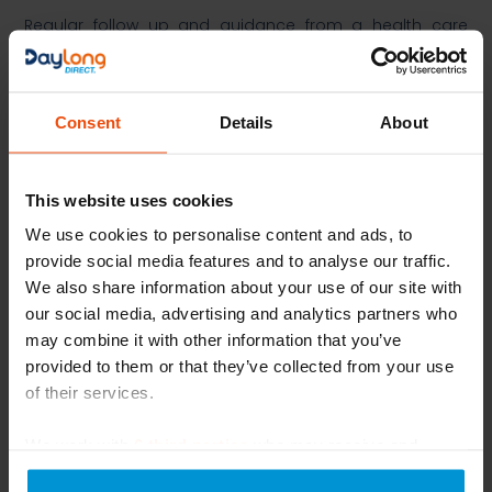
Regular follow up and guidance from a health care
professional is essential to monitor and adjust
treatment, as necessary.​
​More Information on the condition can be found at:​
Consent
Details
About
https://www.nhs.uk/conditions/varicose-eczema/
​
https://www.bad.org.uk/pils/venous-eczema/
​
This website uses cookies
References:​
We use cookies to personalise content and ads, to
provide social media features and to analyse our traffic.
Silverberg J, Jackson JM, Kirsner RS, Adiri R, Friedman G,
We also share information about your use of our site with
Gao XH, Billings SD, Kerkmann U. Narrative Review of the
our social media, advertising and analytics partners who
Pathogenesis of Stasis Dermatitis: An Inflammatory Skin
may combine it with other information that you’ve
Manifestation of Venous Hypertension. Dermatol Ther
provided to them or that they’ve collected from your use
(Heidelb). 2023 Apr;13(4):935-950. doi: 10.1007/s13555-
of their services.
023-00908-0. Epub 2023 Mar 22. PMID: 36949275; PMCID:
PMC10060486.
We work with
6 third parties
who may receive and
Yosipovitch G, Nedorost ST, Silverberg JI, Friedman AJ,
process your information.
Canosa JM, Cha A. Stasis Dermatitis: An Overview of Its