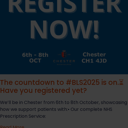
The countdown to #BLS2025 is on.⏳
Have you registered yet?
We’ll be in Chester from 6th to 8th October, showcasing
how we support patients with:• Our complete NHS
Prescription Service:
Read More