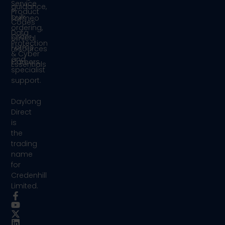
Service
guidance,
Product
bulk
Formeo
Codes
ordering,
Data
Order
clinical
Protection
Forms
resources
& Cyber
and
Careers
Essentials
specialist
support.
Daylong
Direct
is
the
trading
name
for
Credenhill
Limited.