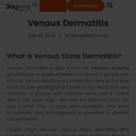
Shop
Downloads
Our Services
Our Products
Knowledge Base
Venous Dermatitis
July 25, 2024
daylongdirect.co.uk
What is Venous Statis Dermatitis?
Venous Dermatitis is also known as
varicose eczema
,
gravitational or
stasis eczema
. It is found in people with
chronic venous insufficiency where the veins in the legs
have trouble sending blood back to the heart. It is also
common in people with varicose veins, and it mainly
effects the lower legs. Skin can be inflamed, itchy, dry
and painful. This is long term condition and early
recognition, and management is essential to prevent
complications. ​
People might develop venous stasis dermatitis after