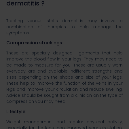
dermatitis ?​
Treating venous statis dermatitis may involve a
combination of therapies to help manage the
symptoms.​
​Compression stockings: ​
​These are specially designed garments that help
improve the blood flow in your legs. They may need to
be made to measure for you. These are usually worn
everyday are and available indifferent strengths and
sizes depending on the shape and size of your legs.
These help to improve the function of the veins in your
legs and improve your circulation and reduce swelling.
Advice should be sought from a clinician on the type of
compression you may need.​
​Lifestyle:​
​Weight management and regular physical activity,
especially for the legs, can improved your circulation.