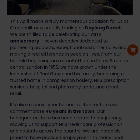
This April marks a truly momentous occasion for us at
Credenhill, now proudly trading as
Daylong Direct
.
We are thrilled to be celebrating our
70th
anniversary
– seven decades dedicated to
pioneering products, exceptional customer care, and
making a real difference in people’s lives. From our
humble beginnings in a small office on Percy Street in
central London in 1955, we have grown under the
leadership of Paul Grove and his family, becoming a
trusted name in compression hosiery, NHS prescription
services, hospital and pharmacy trade, and direct
retail.
It’s also a special year for our Ilkeston roots, as we
commemorate
40 years in the town
. Our
headquarters here has been central to our journey,
allowing us to support NHS healthcare professionals
and patients across the country. We are incredibly
proud to have provided employment to many local