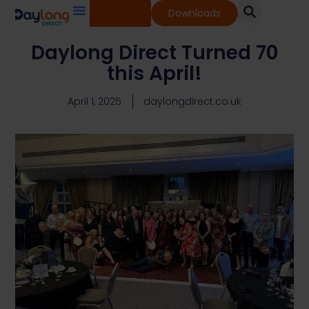
Shop
Downloads
Our Services
Our Products
Knowledge Base
Daylong Direct Turned 70
this April!
April 1, 2025
daylongdirect.co.uk