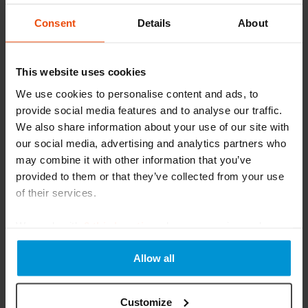
Consent
Details
About
This website uses cookies
We use cookies to personalise content and ads, to
The countdown to #BLS2025 is on.⏳ Have
provide social media features and to analyse our traffic.
you registered yet?
We also share information about your use of our site with
We’ll be in Chester from 6th to 8th October, showcasing
our social media, advertising and analytics partners who
how we support patients with:• Our complete NHS
may combine it with other information that you’ve
Prescription Service:
provided to them or that they’ve collected from your use
of their services.
Read More
We work with
6 third parties
who may receive and
process your information.
Allow all
Customize