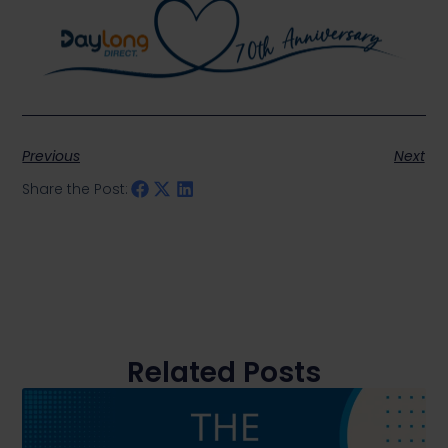
Previous
Next
Share the Post:
Related Posts