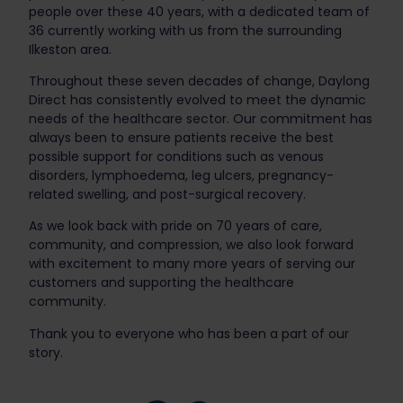
people over these 40 years, with a dedicated team of
36 currently working with us from the surrounding
Ilkeston area.
Throughout these seven decades of change, Daylong
Direct has consistently evolved to meet the dynamic
needs of the healthcare sector. Our commitment has
always been to ensure patients receive the best
possible support for conditions such as venous
disorders, lymphoedema, leg ulcers, pregnancy-
related swelling, and post-surgical recovery.
As we look back with pride on 70 years of care,
community, and compression, we also look forward
with excitement to many more years of serving our
customers and supporting the healthcare
community.
Thank you to everyone who has been a part of our
story.