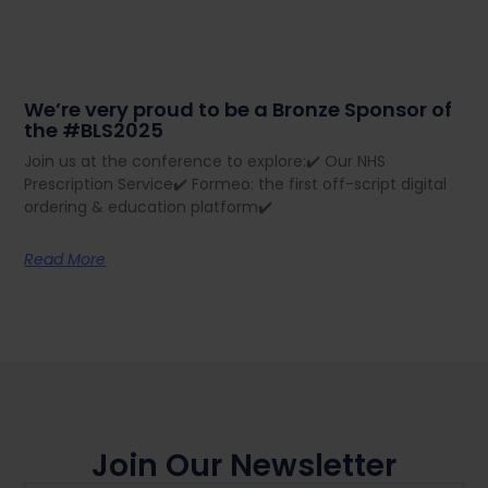
We’re very proud to be a Bronze Sponsor of
the #BLS2025
Join us at the conference to explore:✔️ Our NHS
Prescription Service✔️ Formeo: the first off-script digital
ordering & education platform✔️
Read More
Join Our Newsletter