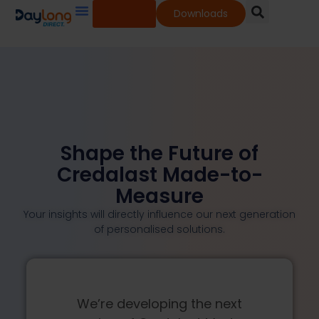
Shop
Downloads
Our Services
Our Products
Knowledge Base
Shape the Future of
Credalast Made-to-
Measure
Your insights will directly influence our next generation
of personalised solutions.
We’re developing the next