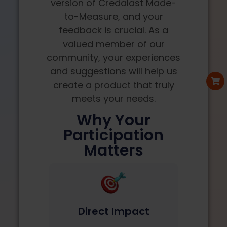
version of Credalast Made-
to-Measure, and your
feedback is crucial. As a
valued member of our
community, your experiences
and suggestions will help us
create a product that truly
meets your needs.
Why Your
Participation
Matters
Direct Impact