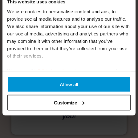
This website uses cookies
We use cookies to personalise content and ads, to
provide social media features and to analyse our traffic.
We also share information about your use of our site with
our social media, advertising and analytics partners who
Survey takes only 5-10
may combine it with other information that you’ve
minutes to complete.
provided to them or that they’ve collected from your use
of their services.
Start Survey Now
We work with
6 third parties
who may receive and
🔒 Your responses are
process your information.
completely confidential and
Allow all
secure
Thank you for helping us
Customize
create better solutions for
you!