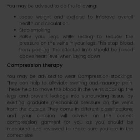
You may be advised to do the following:​
Loose weight and exercise to improve overall
health and circulation.​
Stop smoking​
Raise your legs while resting to reduce the
pressure on the veins in your legs. This stop blood
from pooling. The effected limb should be raised
above heart level when laying down.​
Compression therapy ​
You may be advised to wear Compression stockings.
They can help to alleviate swelling and manage pain.
These help to move the blood in the veins back up the
legs and prevent leakage into surrounding tissue by
exerting graduate mechanical pressure on the veins
from the outside. They come in different classifications,
and your clinician will advise on the correct
compression garment for you as you should be
measured and reviewed to make sure you are in the
correct size. ​