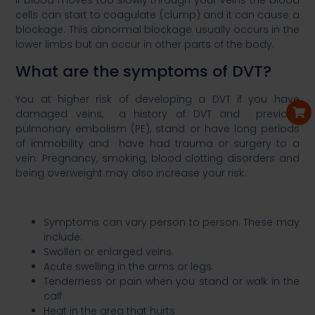
If blood moves too slowly through your veins the blood
cells can start to coagulate (clump) and it can cause a
blockage. This abnormal blockage usually occurs in the
lower limbs but an occur in other parts of the body. ​
What are the symptoms of DVT?​
You at higher risk of developing a DVT if you have
damaged veins, a history of DVT and previous
pulmonary embolism (PE), stand or have long periods
of immobility and have had trauma or surgery to a
vein. Pregnancy, smoking, blood clotting disorders and
being overweight may also increase your risk. ​
Symptoms can vary person to person. These may
include: ​
Swollen or enlarged veins.​
Acute swelling in the arms or legs.​
Tenderness or pain when you stand or walk in the
calf​
Heat in the area that hurts​