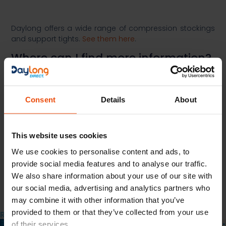
Daylong offers a wide range of compression stockings
and support tights.
See them here
.​
Where can I find more information?​
More Information on the condition can be found at:​
https://www.nhs.uk/conditions/deep-vein-
Consent
Details
About
thrombosis-dvt/
https://patient.info/allergies-blood-
immune/deep-vein-thrombosis-leaflet
This website uses cookies
Previous
We use cookies to personalise content and ads, to
Next
provide social media features and to analyse our traffic.
Share the Post:
We also share information about your use of our site with
our social media, advertising and analytics partners who
may combine it with other information that you’ve
provided to them or that they’ve collected from your use
Related Posts
of their services.