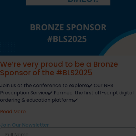
We’re very proud to be a Bronze
Sponsor of the #BLS2025
Join us at the conference to explore:✔️ Our NHS
Prescription Service✔️ Formeo: the first off-script digital
ordering & education platform✔️
Read More
Join Our Newsletter