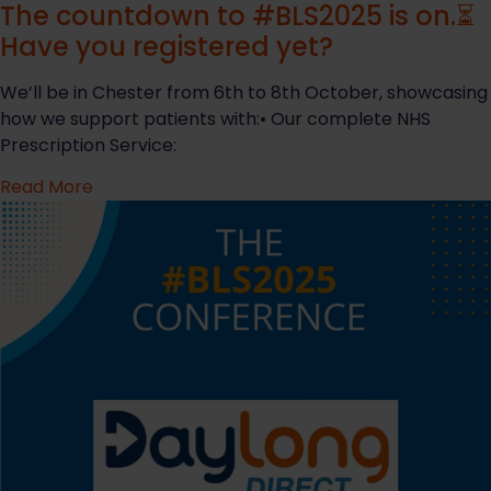
The countdown to #BLS2025 is on.⏳
Have you registered yet?
We’ll be in Chester from 6th to 8th October, showcasing
how we support patients with:• Our complete NHS
Prescription Service:
Read More