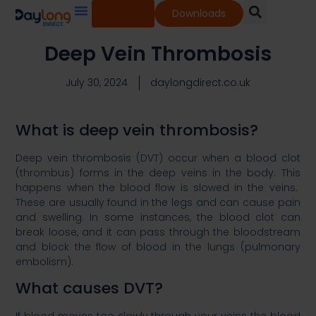
Shop
Downloads
Our Services
Our Products
Knowledge Base
Deep Vein Thrombosis​
July 30, 2024
daylongdirect.co.uk
What is deep vein thrombosis?​
Deep vein thrombosis (DVT) occur when a blood clot
(thrombus) forms in the deep veins in the body. This
happens when the blood flow is slowed in the veins.
These are usually found in the legs and can cause pain
and swelling. In some instances, the blood clot can
break loose, and it can pass through the bloodstream
and block the flow of blood in the lungs (pulmonary
embolism). ​
What causes DVT?​