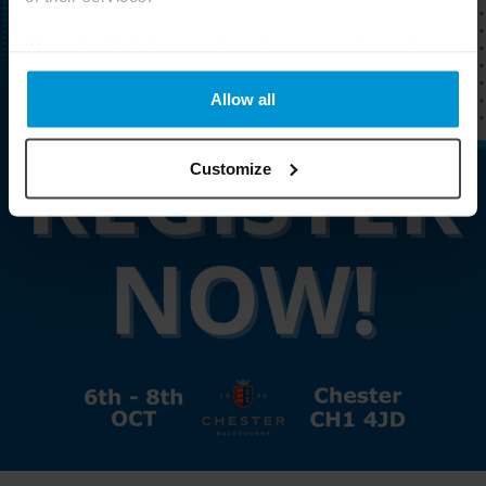
We work with
6 third parties
who may receive and
process your information.
Allow all
Customize