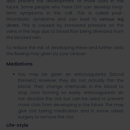
also prevent the development of more clots in the
future. Some people who have DVT can develop long-
term symptoms in the calf. This is called post-
thrombotic syndrome and can lead to
venous leg
ulcers
.
This is caused by increased pressure on the
veins in the legs due to blood flow being diversted from
the blocked vein. ​
To reduce the risk of developing these and further clots
the flowing may given by your clinican:​
Mediations​
You may be given an anticoagulants (blood
thinners) However, they do not actually thin the
blood. They change chemicals in the blood to
stop clots forming so easily. Anticoagulants do
not dissolve the clot but can be used to prevent
more clots from developing in the future. The may
give clot bsting medication and in some cases
surgery to remove the clot. ​
Life-style​