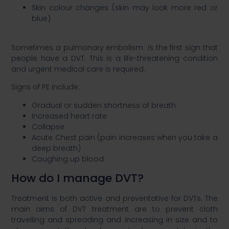
Skin colour changes (skin may look more red or
blue)​
Sometimes a pulmonary embolism is the first sign that
people have a DVT. This is a life-threatening condition
and urgent medical care is required. ​
Signs of PE include:​
Gradual or sudden shortness of breath​
Increased heart rate​
Collapse​
Acute Chest pain (pain increases when you take a
deep breath)​
Coughing up blood​
How do I manage DVT?​
Treatment is both active and preventative for DVTs. The
main aims of DVT treatment are to prevent cloth
travelling and spreading and increasing in size and to