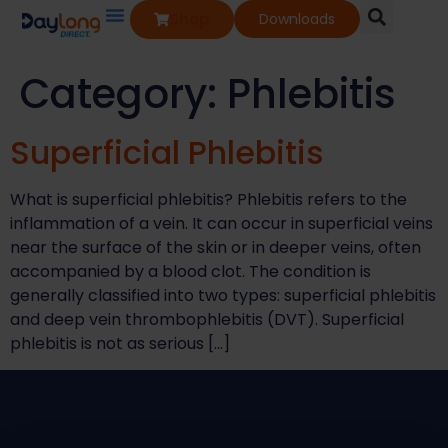
Shop
Downloads
Our Services
Our Products
Knowledge Base
Category:
Phlebitis
Superficial Phlebitis​
What is superficial phlebitis?​ Phlebitis refers to the
inflammation of a vein. It can occur in superficial veins
near the surface of the skin or in deeper veins, often
accompanied by a blood clot. The condition is
generally classified into two types: superficial phlebitis
and deep vein thrombophlebitis (DVT). Superficial
phlebitis is not as serious […]