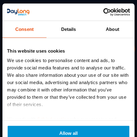
Services
Quick
Get In Touch
Links
Terms
Daylong Direct
Of
Credalast
5
Soloman Road
Use
Cossall Industrial Estate
Arion
Consent
Details
About
Ilkeston
Privacy
Solidea
DE7 5UD
Policy
Email: sales@daylongdirect.co.uk
Professional
Varisan
Cookie
This website uses cookies
compression
dac.fj708@nhs.net
Training
Policy
therapy
We use cookies to personalise content and ads, to
Phone: 0115 932 0144
Medical
solutions
Carbon
provide social media features and to analyse our traffic.
Content
&
Phone lines closed: 1PM – 2PM
Reduction
We also share information about your use of our site with
services
Plan
Latest
Hours: Mon-Fri 9:00AM - 5:00PM
our social media, advertising and analytics partners who
for
News
Sitemap
healthcare
may combine it with other information that you’ve
Who
Prescriptions
providers
provided to them or that they’ve collected from your use
we
and
of their services.
EPS
are
patients.
Re-
Expert
Contact
We work with
6 third parties
who may receive and
Mind
sizing
Us
Service
process your information.
guidance,
Product
Allow all
bulk
Formeo