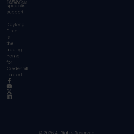
Careers
Essentials
specialist
support.
Daylong
Direct
is
the
trading
name
for
Credenhill
Limited.
© 2026 All Rights Reserved.