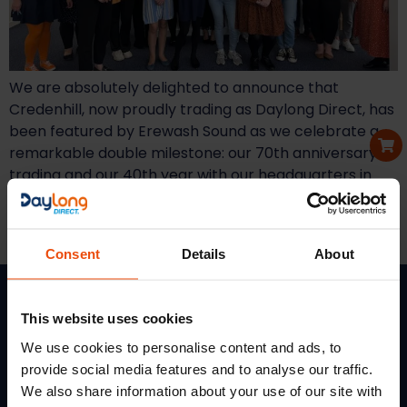
We are absolutely delighted to announce that
Credenhill, now proudly trading as Daylong Direct, has
been featured by Erewash Sound as we celebrate a
remarkable double milestone: our 70th anniversary of
trading and our 40th year with our headquarters in
Ilkeston! The insightful article highlights our journey
from a small office in central London in 1955 to
becoming a key […]
Consent
Details
About
This website uses cookies
We use cookies to personalise content and ads, to
Services
Quick
Get In Touch
provide social media features and to analyse our traffic.
Links
Terms
Daylong Direct
We also share information about your use of our site with
Of
Credalast
5
Soloman Road